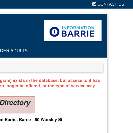
CONTACT US
LDER ADULTS
ram) exists in the database, but access to it has
o longer be offered, or the type of service may
Directory
n Barrie, Barrie - 60 Worsley St