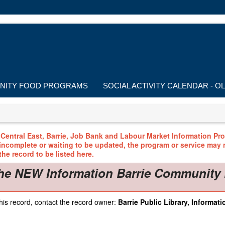
ITY FOOD PROGRAMS
SOCIAL ACTIVITY CALENDAR - O
Central East, Barrie, Job Bank and Labour Market Information Prog
 incomplete or waiting to be updated, the program or service may n
he record to be listed here.
he NEW Information Barrie Community 
his record, contact the record owner:
Barrie Public Library, Informatio