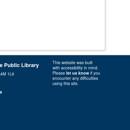
This website was built
ie Public Library
with accessibility in mind.
Please
let us know
if you
 L4M 1L6
encounter any difficulties
using this site.
ca