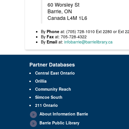
60 Worsley St
Barrie, ON
Canada L4M 1L6
By
Phone
at: (705) 728-1010 Ext 2280 or Ext 2
By
Fax
at: 705-728-4322
By
Email
at:
infobarrie@barrielibrary.ca
Partner Databases
Central East Ontario
Orillia
Community Reach
Simcoe South
211 Ontario
About Information Barrie
Barrie Public Library