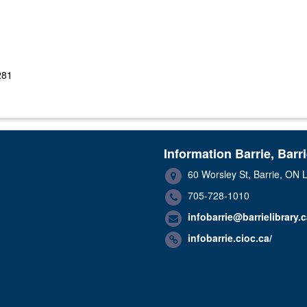
281
Information Barrie, Barr
60 Worsley St, Barrie, ON
705-728-1010
infobarrie@barrielibrary.
infobarrie.cioc.ca/