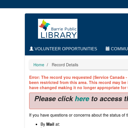
Skip
to
main
content
VOLUNTEER OPPORTUNITIES
COMMUN
Home
Record Details
Error: The record you requested (Service Canada - 
been restricted from this area. This record may be
have changed making it no longer appropriate for t
Please click
here
to access t
If you have questions or concerns about the status of t
By
Mail
at: