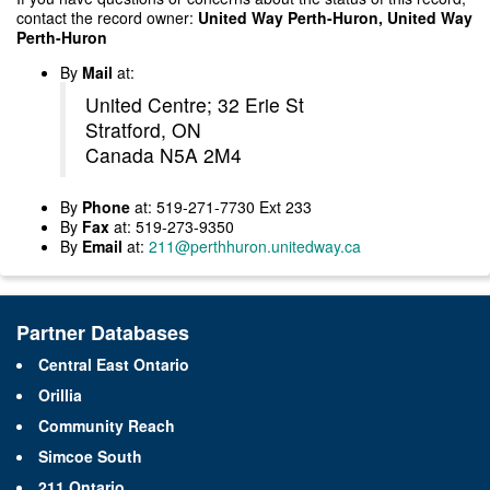
contact the record owner:
United Way Perth-Huron, United Way
Perth-Huron
By
Mail
at:
United Centre; 32 Erie St
Stratford, ON
Canada N5A 2M4
By
Phone
at: 519-271-7730 Ext 233
By
Fax
at: 519-273-9350
By
Email
at:
211@perthhuron.unitedway.ca
Partner Databases
Central East Ontario
Orillia
Community Reach
Simcoe South
211 Ontario