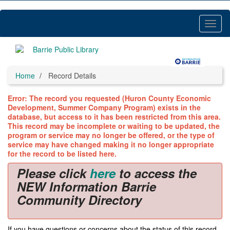
Skip
to
main
Toggl
content
Menu
Home
Record Details
Error: The record you requested (Huron County Economic
Development, Summer Company Program) exists in the
database, but access to it has been restricted from this area.
This record may be incomplete or waiting to be updated, the
program or service may no longer be offered, or the type of
service may have changed making it no longer appropriate
for the record to be listed here.
Please click
here
to access the
NEW Information Barrie
Community Directory
If you have questions or concerns about the status of this record,