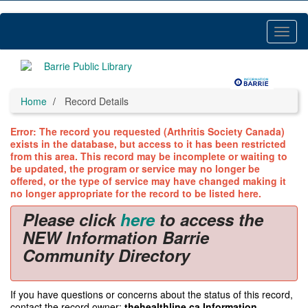
Skip
to
main
Toggl
content
Menu
Home
Record Details
Error: The record you requested (Arthritis Society Canada)
exists in the database, but access to it has been restricted
from this area. This record may be incomplete or waiting to
be updated, the program or service may no longer be
offered, or the type of service may have changed making it
no longer appropriate for the record to be listed here.
Please click
here
to access the
NEW Information Barrie
Community Directory
If you have questions or concerns about the status of this record,
contact the record owner:
thehealthline.ca Information