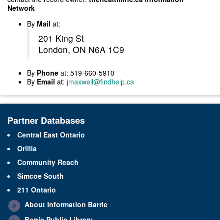
Network
By
Mail
at:
201 King St
London, ON N6A 1C9
By
Phone
at: 519-660-5910
By
Email
at:
jmaxwell@findhelp.ca
Partner Databases
Central East Ontario
Orillia
Community Reach
Simcoe South
211 Ontario
About Information Barrie
Barrie Public Library