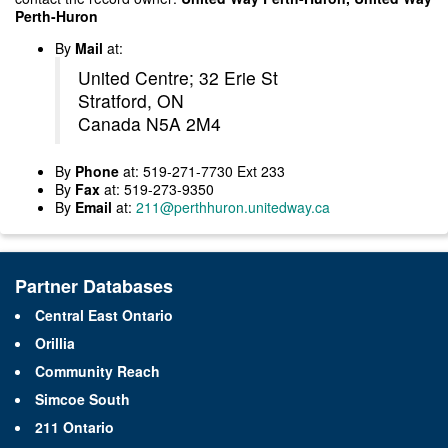
Perth-Huron
By
Mail
at:
United Centre; 32 Erie St
Stratford, ON
Canada N5A 2M4
By
Phone
at: 519-271-7730 Ext 233
By
Fax
at: 519-273-9350
By
Email
at:
211@perthhuron.unitedway.ca
Partner Databases
Central East Ontario
Orillia
Community Reach
Simcoe South
211 Ontario