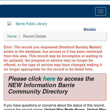
Skip
to
main
Toggl
content
Menu
Home
Record Details
Error: The record you requested (Stratford Sunday Market)
exists in the database, but access to it has been restricted
from this area. This record may be incomplete or waiting to
be updated, the program or service may no longer be
offered, or the type of service may have changed making it
no longer appropriate for the record to be listed here.
Please click
here
to access the
NEW Information Barrie
Community Directory
If you have questions or concerns about the status of this record,
contact the record owner:
United Way Perth-Huron, United Way