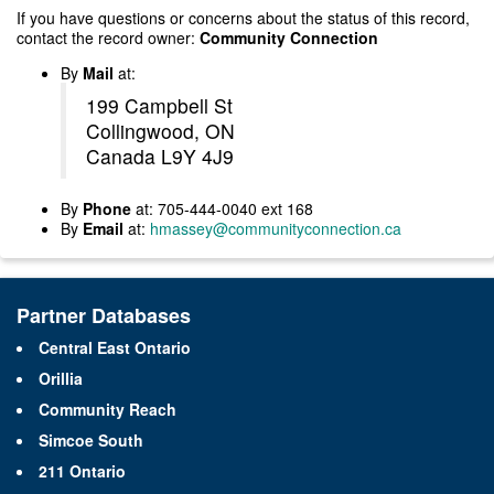
If you have questions or concerns about the status of this record,
contact the record owner:
Community Connection
By
Mail
at:
199 Campbell St
Collingwood, ON
Canada L9Y 4J9
By
Phone
at: 705-444-0040 ext 168
By
Email
at:
hmassey@communityconnection.ca
Partner Databases
Central East Ontario
Orillia
Community Reach
Simcoe South
211 Ontario