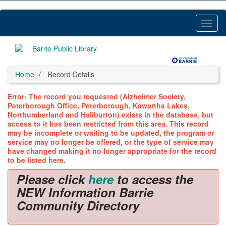
Skip
to
main
Toggl
content
Menu
Home
Record Details
Error: The record you requested (Alzheimer Society,
Peterborough Office, Peterborough, Kawartha Lakes,
Northumberland and Haliburton) exists in the database, but
access to it has been restricted from this area. This record
may be incomplete or waiting to be updated, the program or
service may no longer be offered, or the type of service may
have changed making it no longer appropriate for the record
to be listed here.
Please click
here
to access the
NEW Information Barrie
Community Directory