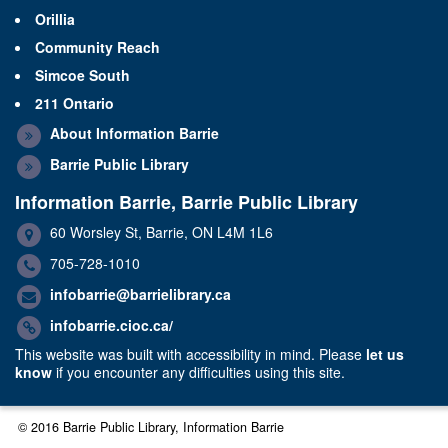
Orillia
Community Reach
Simcoe South
211 Ontario
About Information Barrie
Barrie Public Library
Information Barrie, Barrie Public Library
60 Worsley St, Barrie, ON L4M 1L6
705-728-1010
infobarrie@barrielibrary.ca
infobarrie.cioc.ca/
This website was built with accessibility in mind. Please
let us
know
if you encounter any difficulties using this site.
© 2016 Barrie Public Library, Information Barrie