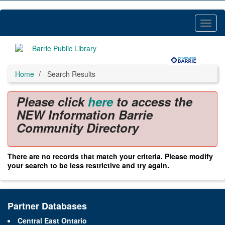
Skip
to
main
Toggl
content
Menu
Home
Search Results
Please click
here
to access the
NEW Information Barrie
Community Directory
There are no records that match your criteria. Please modify
your search to be less restrictive and try again.
Partner Databases
Central East Ontario