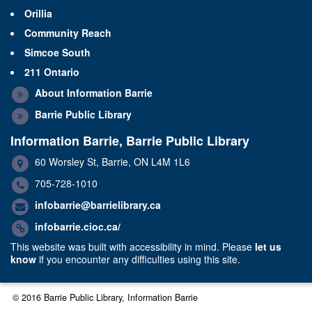
Orillia
Community Reach
Simcoe South
211 Ontario
About Information Barrie
Barrie Public Library
Information Barrie, Barrie Public Library
60 Worsley St, Barrie, ON L4M 1L6
705-728-1010
infobarrie@barrielibrary.ca
infobarrie.cioc.ca/
This website was built with accessibility in mind. Please
let us
know
if you encounter any difficulties using this site.
© 2016 Barrie Public Library, Information Barrie