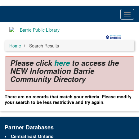
Skip
to
main
Toggl
content
Menu
Home
Search Results
Please click
here
to access the
NEW Information Barrie
Community Directory
There are no records that match your criteria. Please modify
your search to be less restrictive and try again.
Partner Databases
Central East Ontario