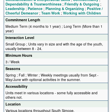
Dependability & Trustworthiness
;
Friendly & Outgoing
;
Leadership
;
Patience
;
Planning & Organizing
;
Positive /
Cheerful Demeanor
;
Team Work
;
Working with Children
Commitment Length
Medium Term (4 months to 1 year) ; Long Term (More than 1
year)
Interaction Level
Small Group ; Units vary in size and with the age of the youth,
usually between 8 - 24.
Minimum Hours
3 / Week
Seasons
Spring ; Fall ; Winter ; Weekly meetings usually from Sept -
May/June with optional activities in the summer.
Accessibility
Units meet in various locations - some fully accessible and
others not.
Location
Various locations throughout South Simcoe.