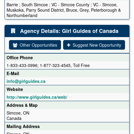
Barrie ; South Simcoe ; VC - Simcoe County ; VC - Simcoe,
Muskoka, Parry Sound District, Bruce, Grey, Peterborough &
Northumberland
Agency Details: Girl Guides of Canada
Other Opportunities
Suggest New Opportunity
Office Phone
1-833-433-0996; 1-877-323-4545, Toll Free
E-Mail
info@girlguides.ca
Website
http://www.girlguides.ca/web/
Address & Map
Simcoe, ON
Canada
Mailing Address
Simcoe, ON