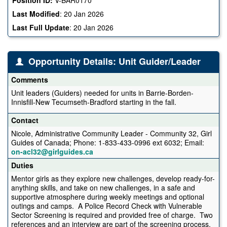
Last Modified
:
20 Jan 2026
Last Full Update
:
20 Jan 2026
Opportunity Details: Unit Guider/Leader
Comments
Unit leaders (Guiders) needed for units in Barrie-Borden-
Innisfill-New Tecumseth-Bradford starting in the fall.
Contact
Nicole, Administrative Community Leader - Community 32, Girl
Guides of Canada; Phone: 1-833-433-0996 ext 6032; Email:
on-acl32@girlguides.ca
Duties
Mentor girls as they explore new challenges, develop ready-for-
anything skills, and take on new challenges, in a safe and
supportive atmosphere during weekly meetings and optional
outings and camps. A Police Record Check with Vulnerable
Sector Screening is required and provided free of charge. Two
references and an interview are part of the screening process.