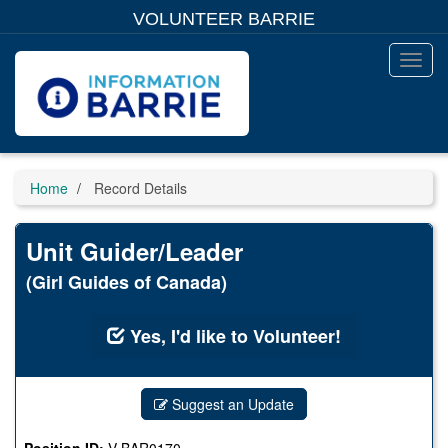
Skip
VOLUNTEER BARRIE
to
main
content
Toggl
Menu
Home
Record Details
Unit Guider/Leader
(Girl Guides of Canada)
Yes, I'd like to Volunteer!
Suggest an Update
Position ID:
V-BAR0170