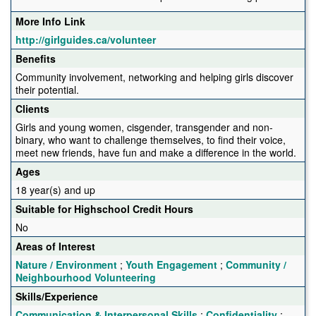
More Info Link
http://girlguides.ca/volunteer
Benefits
Community involvement, networking and helping girls discover
their potential.
Clients
Girls and young women, cisgender, transgender and non-
binary, who want to challenge themselves, to find their voice,
meet new friends, have fun and make a difference in the world.
Ages
18 year(s) and up
Suitable for Highschool Credit Hours
No
Areas of Interest
Nature / Environment
;
Youth Engagement
;
Community /
Neighbourhood Volunteering
Skills/Experience
Communication & Interpersonal Skills
;
Confidentiality
;