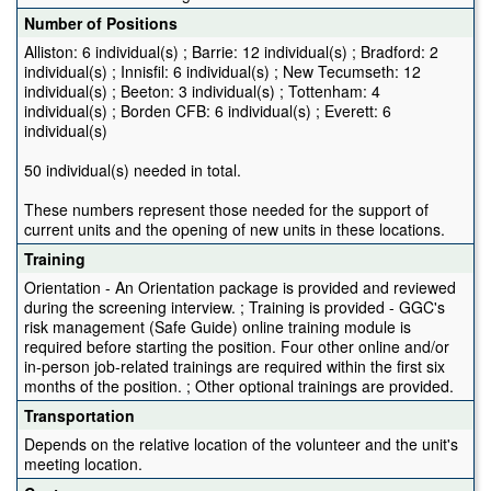
Number of Positions
Alliston: 6 individual(s) ; Barrie: 12 individual(s) ; Bradford: 2
individual(s) ; Innisfil: 6 individual(s) ; New Tecumseth: 12
individual(s) ; Beeton: 3 individual(s) ; Tottenham: 4
individual(s) ; Borden CFB: 6 individual(s) ; Everett: 6
individual(s)
50 individual(s) needed in total.
These numbers represent those needed for the support of
current units and the opening of new units in these locations.
Training
Orientation - An Orientation package is provided and reviewed
during the screening interview. ; Training is provided - GGC's
risk management (Safe Guide) online training module is
required before starting the position. Four other online and/or
in-person job-related trainings are required within the first six
months of the position. ; Other optional trainings are provided.
Transportation
Depends on the relative location of the volunteer and the unit's
meeting location.