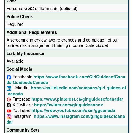
Cost
Personal GGC uniform shirt (optional)
Police Check
Required
Additional Requirements
A screening interview, two references and completion of our
online, risk management training module (Safe Guide).
Liability Insurance
Available
Social Media
Facebook:
https://www.facebook.com/GirlGuidesofCana
da.GuidesduCanada
LinkedIn:
https://ca.linkedin.com/company/girl-guides-of
-canada
Pinterest:
https://www.pinterest.ca/girlguidesofcanada/
X (Twitter):
https://twitter.com/girlguidesonnv
YouTube:
https://www.youtube.com/user/ggcanada
Instagram:
https://www.instagram.com/girlguidesofcana
da/
Community Sets