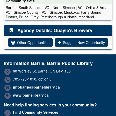
Community Sets
Barrie ; South Simcoe ; VC - North Simcoe ; VC - Orillia & Area ;
VC - Simcoe County ; VC - Simcoe, Muskoka, Parry Sound
District, Bruce, Grey, Peterborough & Northumberland
Agency Details: Quayle's Brewery
Other Opportunities
Suggest New Opportunity
Information Barrie, Barrie Public Library
60 Worsley St, Barrie, ON L4M 1L6
705-728-1010, option 3
infobarrie@barrielibrary.ca
www.barrielibrary.ca
Need help finding services in your community?
Find Community Services