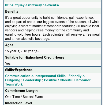
https://quaylesbrewery.ca/events/
Benefits
It’s a great opportunity to build confidence, gain experience,
and be part of one of our biggest events of the season, all while
enjoying a vibrant market atmosphere featuring 60 unique local
vendors and helping raise money for the community and
earning volunteer hours. Each volunteer will receive a free meal
and a non-alcoholic beverage.
Ages
15 year(s) - 18 year(s)
Suitable for Highschool Credit Hours
Yes
Skills/Experience
Communication & Interpersonal Skills
;
Friendly &
Outgoing
;
Leadership
;
Positive / Cheerful Demeanor
;
Team Work
Commitment Length
One Time / Special Event
Interaction Level