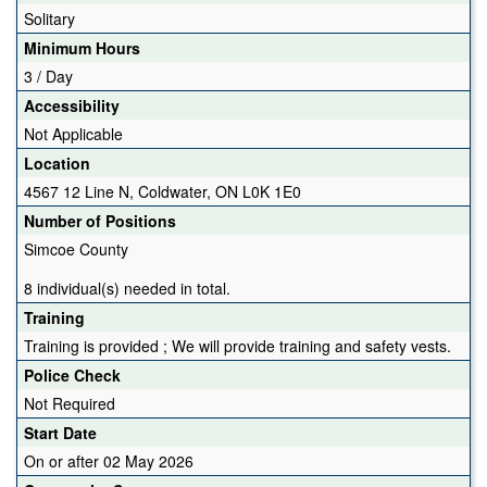
Solitary
Minimum Hours
3 / Day
Accessibility
Not Applicable
Location
4567 12 Line N, Coldwater, ON L0K 1E0
Number of Positions
Simcoe County
8 individual(s) needed in total.
Training
Training is provided ; We will provide training and safety vests.
Police Check
Not Required
Start Date
On or after 02 May 2026