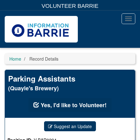
Skip
VOLUNTEER BARRIE
to
main
content
Toggl
Menu
Home
Record Details
Parking Assistants
(Quayle's Brewery)
Yes, I'd like to Volunteer!
Suggest an Update
Position ID:
V-BAR0294