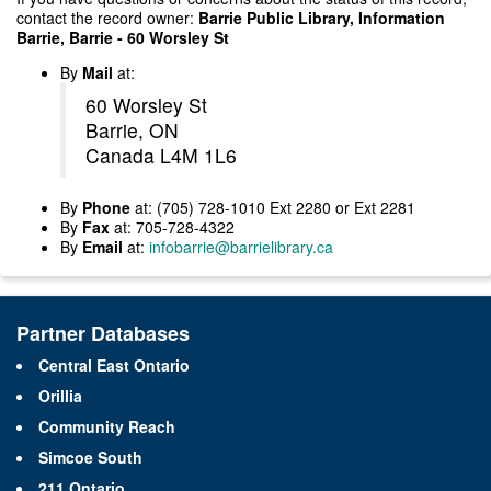
contact the record owner:
Barrie Public Library, Information
Barrie, Barrie - 60 Worsley St
By
Mail
at:
60 Worsley St
Barrie, ON
Canada L4M 1L6
By
Phone
at: (705) 728-1010 Ext 2280 or Ext 2281
By
Fax
at: 705-728-4322
By
Email
at:
infobarrie@barrielibrary.ca
Partner Databases
Central East Ontario
Orillia
Community Reach
Simcoe South
211 Ontario