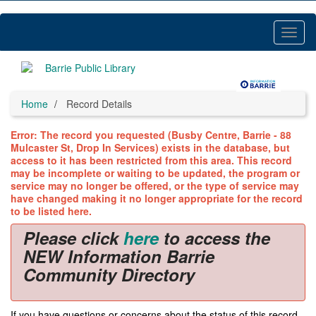
Skip
to
main
Toggl
content
Menu
Home
Record Details
Error: The record you requested (Busby Centre, Barrie - 88
Mulcaster St, Drop In Services) exists in the database, but
access to it has been restricted from this area. This record
may be incomplete or waiting to be updated, the program or
service may no longer be offered, or the type of service may
have changed making it no longer appropriate for the record
to be listed here.
Please click
here
to access the
NEW Information Barrie
Community Directory
If you have questions or concerns about the status of this record,