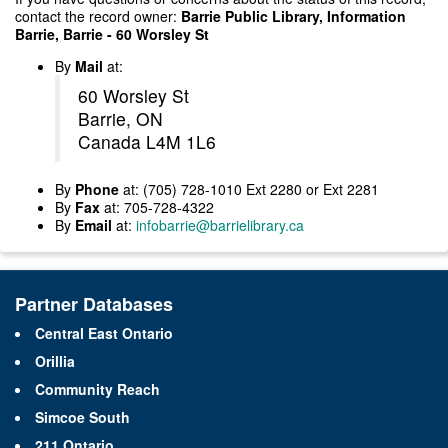
contact the record owner:
Barrie Public Library, Information
Barrie, Barrie - 60 Worsley St
By
Mail
at:
60 Worsley St
Barrie, ON
Canada L4M 1L6
By
Phone
at: (705) 728-1010 Ext 2280 or Ext 2281
By
Fax
at: 705-728-4322
By
Email
at:
infobarrie@barrielibrary.ca
Partner Databases
Central East Ontario
Orillia
Community Reach
Simcoe South
211 Ontario