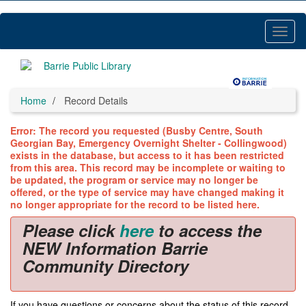
Skip
to
main
Toggl
content
Menu
Home
Record Details
Error: The record you requested (Busby Centre, South
Georgian Bay, Emergency Overnight Shelter - Collingwood)
exists in the database, but access to it has been restricted
from this area. This record may be incomplete or waiting to
be updated, the program or service may no longer be
offered, or the type of service may have changed making it
no longer appropriate for the record to be listed here.
Please click
here
to access the
NEW Information Barrie
Community Directory
If you have questions or concerns about the status of this record,