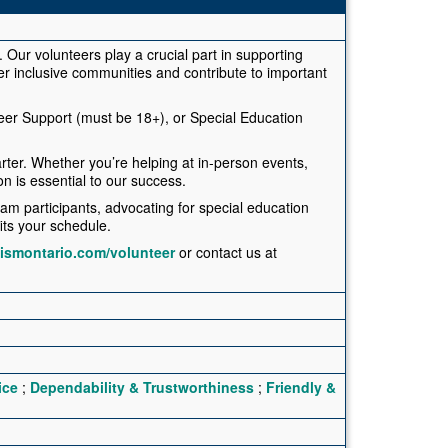
. Our volunteers play a crucial part in supporting
ter inclusive communities and contribute to important
teer Support (must be 18+), or Special Education
rter. Whether you’re helping at in-person events,
on is essential to our success.
am participants, advocating for special education
fits your schedule.
tismontario.com/volunteer
or contact us at
ice
;
Dependability & Trustworthiness
;
Friendly &