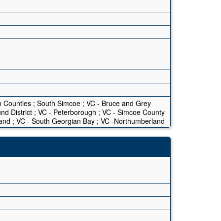
n Counties ; South Simcoe ; VC - Bruce and Grey
ound District ; VC - Peterborough ; VC - Simcoe County
land ; VC - South Georgian Bay ; VC -Northumberland