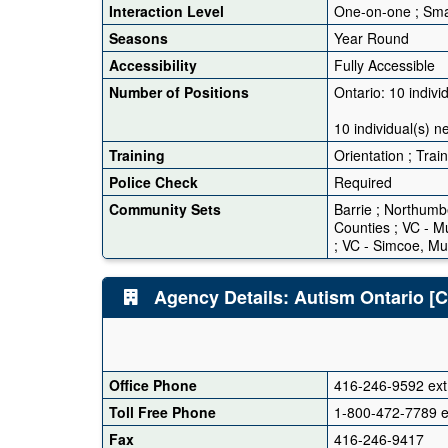
Interaction Level
One-on-one ; Sma
Seasons
Year Round
Accessibility
Fully Accessible
Number of Positions
Ontario: 10 indivi
10 individual(s) ne
Training
Orientation ; Trai
Police Check
Required
Community Sets
Barrie ; Northumb
Counties ; VC - Mu
; VC - Simcoe, Mu
Agency Details: Autism Ontario [Ce
Office Phone
416-246-9592 ext
Toll Free Phone
1-800-472-7789 e
Fax
416-246-9417