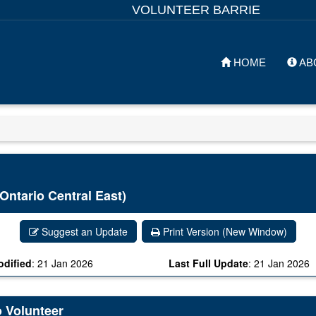
VOLUNTEER BARRIE
HOME
AB
Ontario Central East)
Suggest an Update
Print Version (New Window)
odified
:
21 Jan 2026
Last Full Update
:
21 Jan 2026
o Volunteer