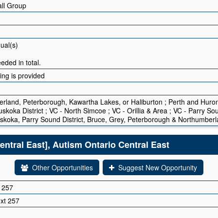
ll Group
dual(s)
eded in total.
ning is provided
erland, Peterborough, Kawartha Lakes, or Haliburton ; Perth and Huro
skoka District ; VC - North Simcoe ; VC - Orillia & Area ; VC - Parry S
skoka, Parry Sound District, Bruce, Grey, Peterborough & Northumber
ntral East], Autism Ontario Central East
Other Opportunities
Suggest New Opportunity
 257
xt 257