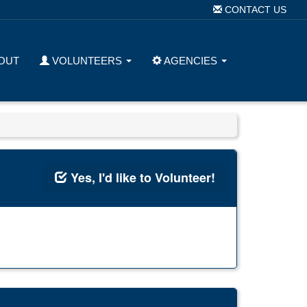
CONTACT US
OUT
VOLUNTEERS
AGENCIES
Yes, I'd like to Volunteer!