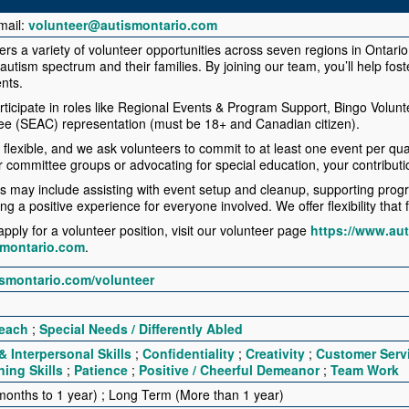
mail:
volunteer@autismontario.com
ers a variety of volunteer opportunities across seven regions in Ontario
 autism spectrum and their families. By joining our team, you’ll help fos
nts.
rticipate in roles like Regional Events & Program Support, Bingo Volun
e (SEAC) representation (must be 18+ and Canadian citizen).
flexible, and we ask volunteers to commit to at least one event per qua
ur committee groups or advocating for special education, your contributi
es may include assisting with event setup and cleanup, supporting progr
g a positive experience for everyone involved. We offer flexibility that 
pply for a volunteer position, visit our volunteer page
https://www.au
smontario.com
.
ismontario.com/volunteer
each
;
Special Needs / Differently Abled
 Interpersonal Skills
;
Confidentiality
;
Creativity
;
Customer Serv
ning Skills
;
Patience
;
Positive / Cheerful Demeanor
;
Team Work
onths to 1 year) ; Long Term (More than 1 year)