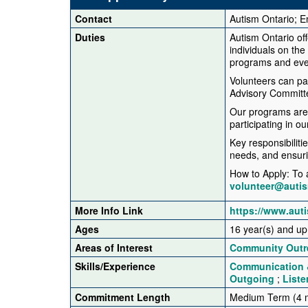
Contact
Autism Ontario; E
Duties
Autism Ontario off
individuals on the
programs and eve
Volunteers can pa
Advisory Committe
Our programs are 
participating in o
Key responsibiliti
needs, and ensurin
How to Apply: To a
volunteer@auti
More Info Link
https://www.aut
Ages
16 year(s) and up
Areas of Interest
Community Outr
Skills/Experience
Communication &
Outgoing
;
Liste
Commitment Length
Medium Term (4 m