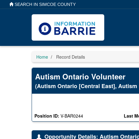
Skip
SEARCH IN SIMCOE COUNTY
to
main
content
Home
Record Details
Autism Ontario Volunteer
(Autism Ontario [Central East], Autism 
Position ID:
V-BAR0244
Last M
Opportunity Details: Autism Ontari