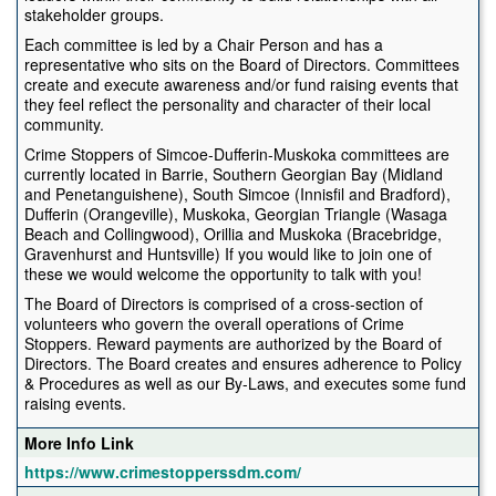
stakeholder groups.
Each committee is led by a Chair Person and has a
representative who sits on the Board of Directors. Committees
create and execute awareness and/or fund raising events that
they feel reflect the personality and character of their local
community.
Crime Stoppers of Simcoe-Dufferin-Muskoka committees are
currently located in Barrie, Southern Georgian Bay (Midland
and Penetanguishene), South Simcoe (Innisfil and Bradford),
Dufferin (Orangeville), Muskoka, Georgian Triangle (Wasaga
Beach and Collingwood), Orillia and Muskoka (Bracebridge,
Gravenhurst and Huntsville) If you would like to join one of
these we would welcome the opportunity to talk with you!
The Board of Directors is comprised of a cross-section of
volunteers who govern the overall operations of Crime
Stoppers. Reward payments are authorized by the Board of
Directors. The Board creates and ensures adherence to Policy
& Procedures as well as our By-Laws, and executes some fund
raising events.
More Info Link
https://www.crimestopperssdm.com/