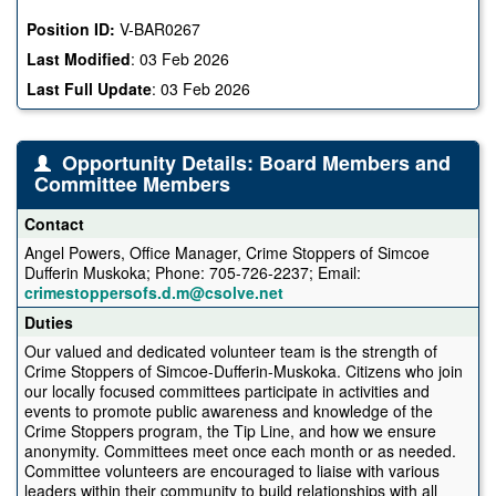
Position ID:
V-BAR0267
Last Modified
:
03 Feb 2026
Last Full Update
:
03 Feb 2026
Opportunity Details: Board Members and
Committee Members
Contact
Angel Powers, Office Manager, Crime Stoppers of Simcoe
Dufferin Muskoka; Phone: 705-726-2237; Email:
crimestoppersofs.d.m@csolve.net
Duties
Our valued and dedicated volunteer team is the strength of
Crime Stoppers of Simcoe-Dufferin-Muskoka. Citizens who join
our locally focused committees participate in activities and
events to promote public awareness and knowledge of the
Crime Stoppers program, the Tip Line, and how we ensure
anonymity. Committees meet once each month or as needed.
Committee volunteers are encouraged to liaise with various
leaders within their community to build relationships with all