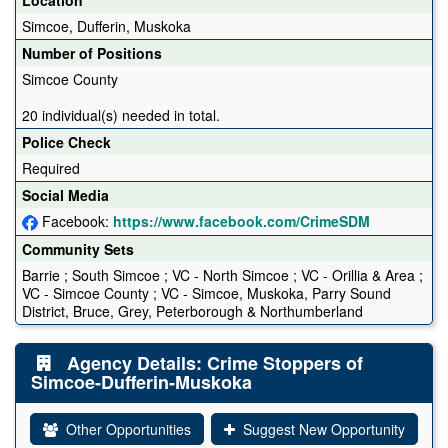
Simcoe, Dufferin, Muskoka
Number of Positions
Simcoe County
20 individual(s) needed in total.
Police Check
Required
Social Media
Facebook:
https://www.facebook.com/CrimeSDM
Community Sets
Barrie ; South Simcoe ; VC - North Simcoe ; VC - Orillia & Area ;
VC - Simcoe County ; VC - Simcoe, Muskoka, Parry Sound
District, Bruce, Grey, Peterborough & Northumberland
Agency Details: Crime Stoppers of
Simcoe-Dufferin-Muskoka
Other Opportunities
Suggest New Opportunity