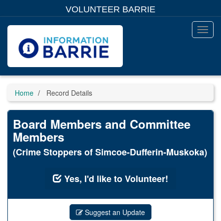
Skip
VOLUNTEER BARRIE
to
main
content
Toggl
Menu
Home
Record Details
Board Members and Committee
Members
(Crime Stoppers of Simcoe-Dufferin-Muskoka)
Yes, I'd like to Volunteer!
Suggest an Update