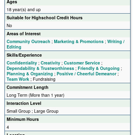
Ages
18 year(s) and up
Suitable for Highschool Credit Hours
No
Areas of Interest
Community Outreach
;
Marketing & Promotions
;
Writing /
Editing
Skills/Experience
Confidentiality
;
Creativity
;
Customer Service
;
Dependability & Trustworthiness
;
Friendly & Outgoing
;
Planning & Organizing
;
Positive / Cheerful Demeanor
;
Team Work
; Fundraising
Commitment Length
Long Term (More than 1 year)
Interaction Level
Small Group ; Large Group
Minimum Hours
4
Location