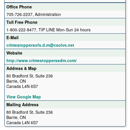
Office Phone
705-726-2237, Administration
Toll Free Phone
1-800-222-8477, TIP LINE Mon-Sun 24 hours
E-Mail
crimestoppersofs.d.m@csolve.net
Website
http://www.crimestopperssdm.com/
Address & Map
80 Bradford St, Suite 236
Barrie, ON
Canada L4N 6S7
View Google Map
Mailing Address
80 Bradford St, Suite 236
Barrie, ON
Canada L4N 6S7