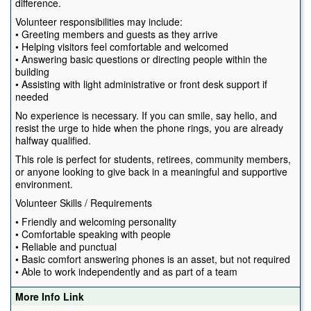
difference.
Volunteer responsibilities may include:
• Greeting members and guests as they arrive
• Helping visitors feel comfortable and welcomed
• Answering basic questions or directing people within the
building
• Assisting with light administrative or front desk support if
needed
No experience is necessary. If you can smile, say hello, and
resist the urge to hide when the phone rings, you are already
halfway qualified.
This role is perfect for students, retirees, community members,
or anyone looking to give back in a meaningful and supportive
environment.
Volunteer Skills / Requirements
• Friendly and welcoming personality
• Comfortable speaking with people
• Reliable and punctual
• Basic comfort answering phones is an asset, but not required
• Able to work independently and as part of a team
More Info Link