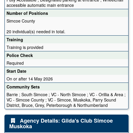
accessible automatic main entrance
Number of Positions
Simcoe County
20 individual(s) needed in total.
Training
Training is provided
Police Check
Required
Start Date
On or after 14 May 2026
Community Sets
Barrie ; South Simcoe ; VC - North Simcoe ; VC - Orillia & Area ;
VC - Simcoe County ; VC - Simcoe, Muskoka, Parry Sound
District, Bruce, Grey, Peterborough & Northumberland
Agency Details: Gilda's Club Simcoe
Muskoka