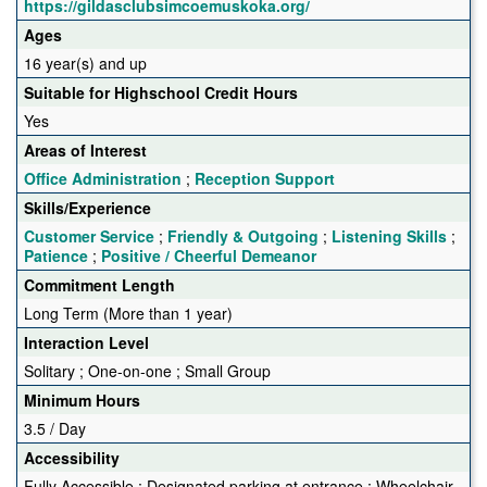
https://gildasclubsimcoemuskoka.org/
Ages
16 year(s) and up
Suitable for Highschool Credit Hours
Yes
Areas of Interest
Office Administration
;
Reception Support
Skills/Experience
Customer Service
;
Friendly & Outgoing
;
Listening Skills
;
Patience
;
Positive / Cheerful Demeanor
Commitment Length
Long Term (More than 1 year)
Interaction Level
Solitary ; One-on-one ; Small Group
Minimum Hours
3.5 / Day
Accessibility
Fully Accessible ; Designated parking at entrance ; Wheelchair