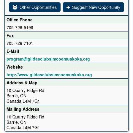
Other Opportunities
Suggest New Opportunity
Office Phone
705-726-5199
Fax
705-726-7101
E-Mail
program@gildasclubsimcoemuskoka.org
Website
http://www.gildasclubsimcoemuskoka.org
Address & Map
10 Quarry Ridge Rd
Barrie, ON
Canada L4M 7G1
Mailing Address
10 Quarry Ridge Rd
Barrie, ON
Canada L4M 7G1