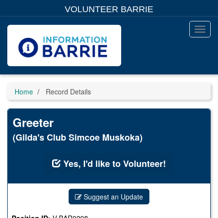
Skip
VOLUNTEER BARRIE
to
main
content
Toggl
Menu
Home
Record Details
Greeter
(Gilda's Club Simcoe Muskoka)
Yes, I'd like to Volunteer!
Suggest an Update
Position ID:
V-BAR0298