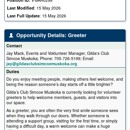
Last Modified
:
15 May 2026
Last Full Update
:
15 May 2026
Opportunity Details: Greeter
Contact
Jay Mack, Events and Voklunteer Manager, Gilda's Club
Simcoe Muskoka; Phone: 705-726-5199; Email:
jay@gildasclubsimcoemuskoka.org
Duties
Do you enjoy meeting people, making others feel welcome, and
being the reason someone’s day starts off a little brighter?
Gilda’s Club Simcoe Muskoka is currently looking for volunteer
greeters to help welcome members, guests, and visitors into
our space.
As a greeter, you are often the very first smile someone sees
when they walk through our doors. Whether someone is
attending a support group, visiting for the first time, or simply
having a difficult day, a warm welcome can make a huge